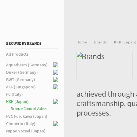
Home
Brands
KKK (Japan)
BROWSE BY BRANDS
All Products
Aquatherm (Germany)
Duker (Germany)
BWT (Germany)
AFA (Singapore)
achieved through 
FC (Italy)
craftsmanship, qu
KKK (Japan)
Bronze Control Valves
processes.
FVC Furukawa (Japan)
Cimberio (Italy)
Nippon Steel (Japan)