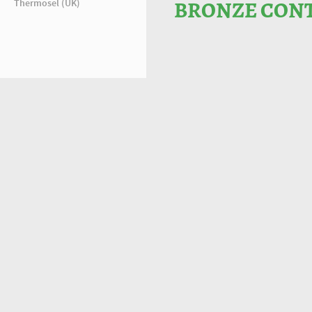
Thermosel (UK)
BRONZE CONT