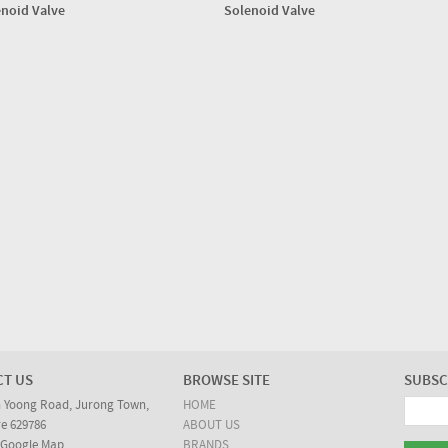
noid Valve
Solenoid Valve
CT US
BROWSE SITE
SUBSC
n Yoong Road, Jurong Town,
HOME
e 629786
ABOUT US
 Google Map
BRANDS