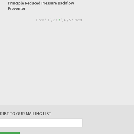
Principle Reduced Pressure Backflow
Preventer
Prev
\
1
\
2
\
3
\
4
\
5
\
Next
RIBE TO OUR MAILING LIST