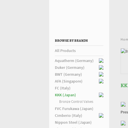
Ho
BROWSE BY BRANDS
All Products
Aquatherm (Germany)
Duker (Germany)
BWT (Germany)
AFA (Singapore)
KK
FC (Italy)
KKK (Japan)
Bronze Control Valves
FVC Furukawa (Japan)
Pres
Cimberio (Italy)
Nippon Steel (Japan)