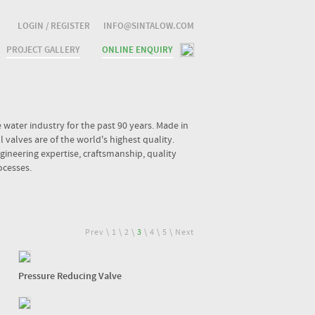
LOGIN / REGISTER
INFO@SINTALOW.COM
PROJECT GALLERY
ONLINE ENQUIRY
water industry for the past 90 years. Made in
valves are of the world's highest quality.
ineering expertise, craftsmanship, quality
ocesses.
Prev
\
1
\
2
\
3
\
4
\
5
\
Next
Pressure Reducing Valve