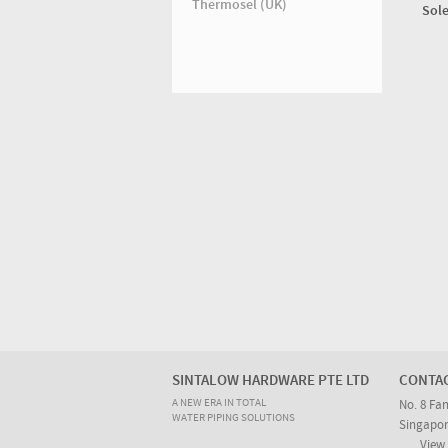
Thermosel (UK)
Sole
SINTALOW HARDWARE PTE LTD
CONTA
A NEW ERA IN TOTAL
No. 8 Fa
WATER PIPING SOLUTIONS
Singapor
View