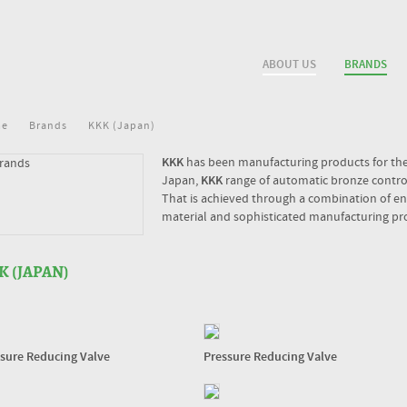
ABOUT US
BRANDS
me
Brands
KKK (Japan)
KKK
has been manufacturing products for the 
Japan,
KKK
range of automatic bronze control 
That is achieved through a combination of eng
material and sophisticated manufacturing pr
K (JAPAN)
sure Reducing Valve
Pressure Reducing Valve